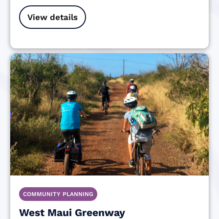
View details
COMMUNITY PLANNING
West Maui Greenway