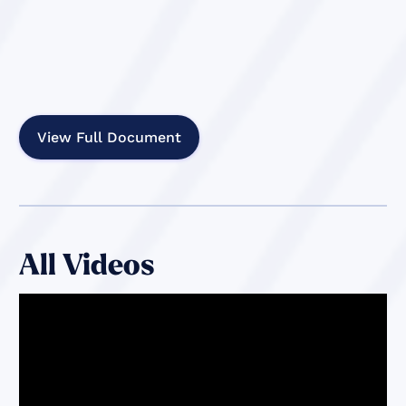
View Full Document
All Videos