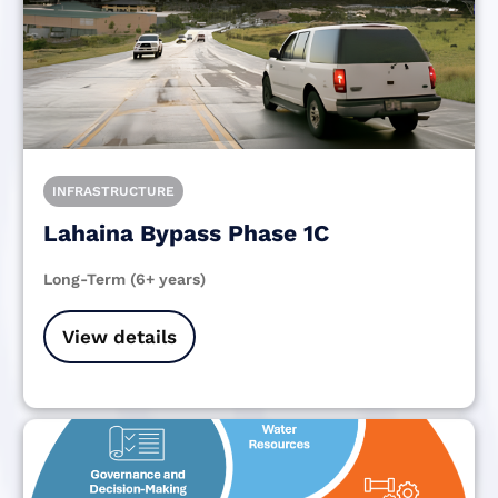
INFRASTRUCTURE
Lahaina Bypass Phase 1C
Long-Term (6+ years)
View details