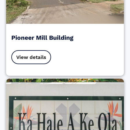
Pioneer Mill Building
View details