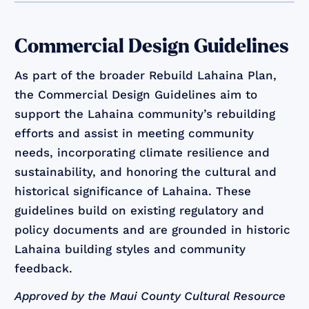
Commercial Design Guidelines
As part of the broader Rebuild Lahaina Plan,
the Commercial Design Guidelines aim to
support the Lahaina community’s rebuilding
efforts and assist in meeting community
needs, incorporating climate resilience and
sustainability, and honoring the cultural and
historical significance of Lahaina. These
guidelines build on existing regulatory and
policy documents and are grounded in historic
Lahaina building styles and community
feedback.
Approved by the Maui County Cultural Resource