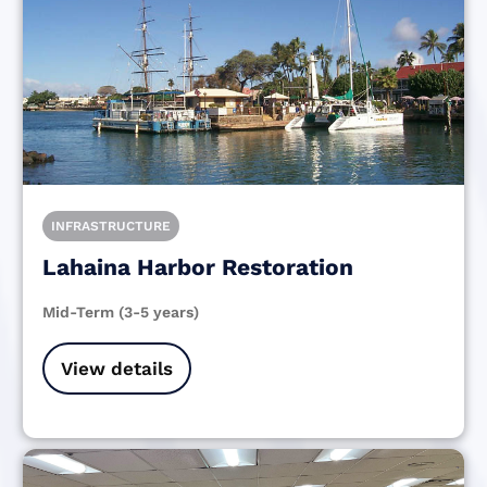
INFRASTRUCTURE
Lahaina Harbor Restoration
Mid-Term (3-5 years)
View details