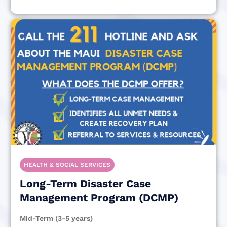
HEALTH & SOCIAL SERVICES
Long-Term Disaster Case
Management Program (DCMP)
Mid-Term (3-5 years)