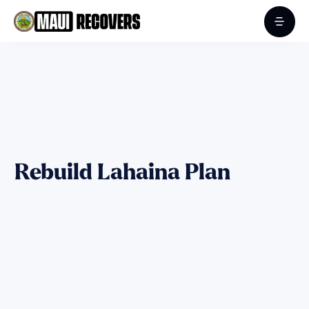
Rebuild Lahaina Plan