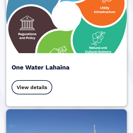
One Water Lahaina
View details