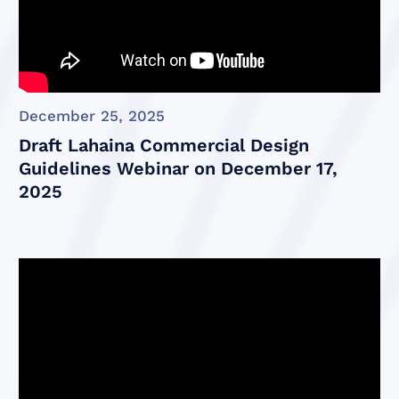
December 25, 2025
Draft Lahaina Commercial Design
Guidelines Webinar on December 17,
2025