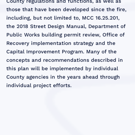
County regulations and functions, as well as
those that have been developed since the fire,
including, but not limited to, MCC 16.25.201,
the 2018 Street Design Manual, Department of
Public Works building permit review, Office of
Recovery implementation strategy and the
Capital Improvement Program. Many of the
concepts and recommendations described in
this plan will be implemented by individual
County agencies in the years ahead through
individual project efforts.