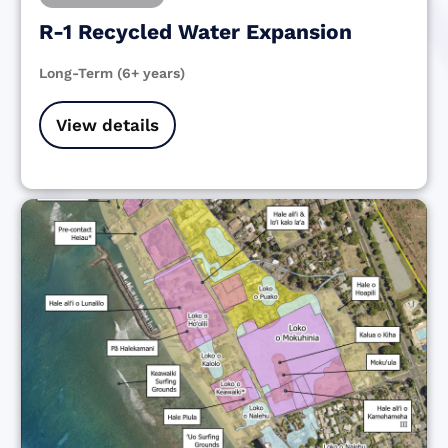
R-1 Recycled Water Expansion
Long-Term (6+ years)
View details