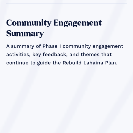
Community Engagement
Summary
A summary of Phase I community engagement
activities, key feedback, and themes that
continue to guide the Rebuild Lahaina Plan.