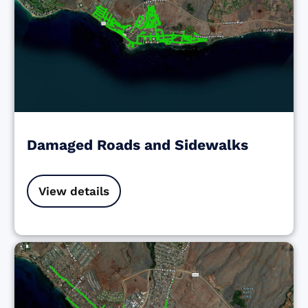
Damaged Roads and Sidewalks
View details