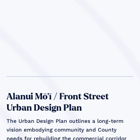
Alanui Mō’ī / Front Street
Urban Design Plan
The Urban Design Plan outlines a long-term
vision embodying community and County
needs for rebuilding the commercial corridor