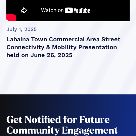
July 1, 2025
Lahaina Town Commercial Area Street
Connectivity & Mobility Presentation
held on June 26, 2025
Get Notified for Future
Community Engagement