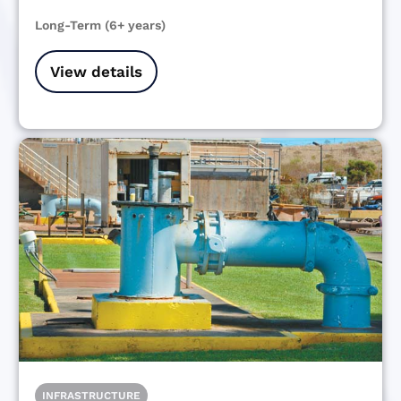
Long-Term (6+ years)
View details
INFRASTRUCTURE