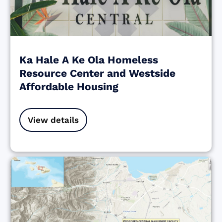
Ka Hale A Ke Ola Homeless
Resource Center and Westside
Affordable Housing
View details