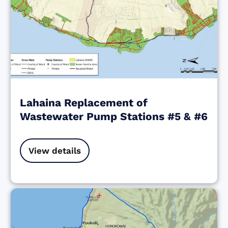
Lahaina Replacement of
Wastewater Pump Stations #5 & #6
View details