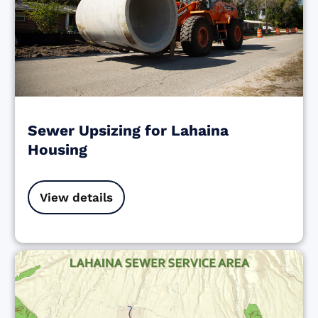
Sewer Upsizing for Lahaina
Housing
View details