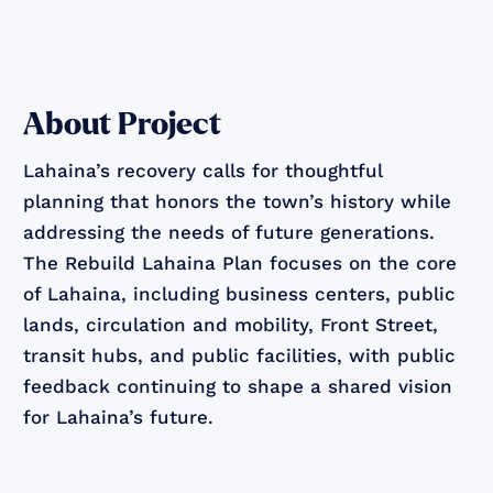
About Project
Lahaina’s recovery calls for thoughtful
planning that honors the town’s history while
addressing the needs of future generations.
The Rebuild Lahaina Plan focuses on the core
of Lahaina, including business centers, public
lands, circulation and mobility, Front Street,
transit hubs, and public facilities, with public
feedback continuing to shape a shared vision
for Lahaina’s future.