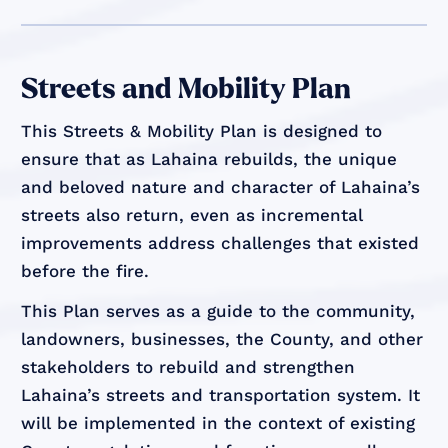
Streets and Mobility Plan
This Streets & Mobility Plan is designed to
ensure that as Lahaina rebuilds, the unique
and beloved nature and character of Lahaina’s
streets also return, even as incremental
improvements address challenges that existed
before the fire.
This Plan serves as a guide to the community,
landowners, businesses, the County, and other
stakeholders to rebuild and strengthen
Lahaina’s streets and transportation system. It
will be implemented in the context of existing