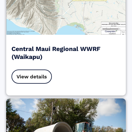
Central Maui Regional WWRF
(Waikapu)
View details