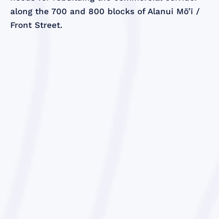
along the 700 and 800 blocks of Alanui Mō’ī /
Front Street.