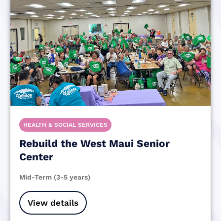
HEALTH & SOCIAL SERVICES
Rebuild the West Maui Senior
Center
Mid-Term (3-5 years)
View details