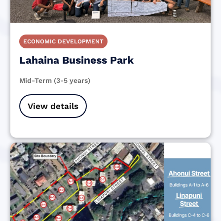
ECONOMIC DEVELOPMENT
Lahaina Business Park
Mid-Term (3-5 years)
View details