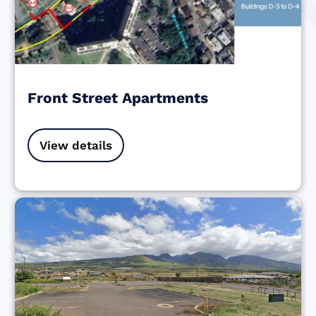
Front Street Apartments
View details