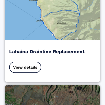
Lahaina Drainline Replacement
View details