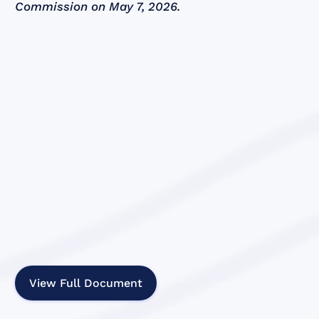
Commission on May 7, 2026.
View Full Document