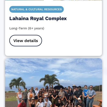
NATURAL & CULTURAL RESOURCES
Lahaina Royal Complex
Long-Term (6+ years)
View details