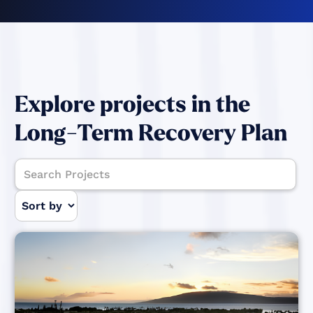
Explore projects in the
Long-Term Recovery Plan