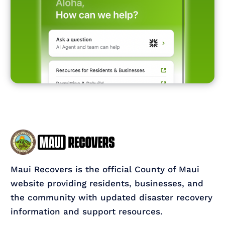
Maui Recovers is the official County of Maui
website providing residents, businesses, and
the community with updated disaster recovery
information and support resources.