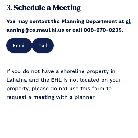
3. Schedule a Meeting
You may contact the Planning Department at
pl
anning@co.maui.hi.us
or call
808-270-8205
.
Email
Call
If you do not have a shoreline property in
Lahaina and the EHL is not located on your
property, please do not use this form to
request a meeting with a planner.