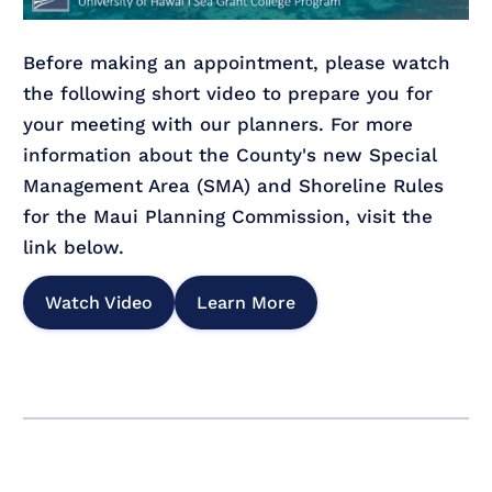
Before making an appointment, please watch
the following short video to prepare you for
your meeting with our planners. For more
information about the County's new Special
Management Area (SMA) and Shoreline Rules
for the Maui Planning Commission, visit the
link below.
Watch Video
Learn More