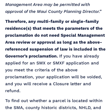
Management Area may be permitted with
approval of the Maui County Planning Director.”
Therefore, any multi-family or single-family
residence(s) that meets the parameters of the
proclamation do not need Special Management
Area review or approval as long as the above-
referenced suspension of law is included in the
Governor’s proclamation.
If you have already
applied for an SMX or SMXF application and
you meet the criteria of the above
proclamation, your application will be voided,
and you will receive a Closure letter and
refund.
To find out whether a parcel is located within
the SMA, county historic districts, NHLD, and