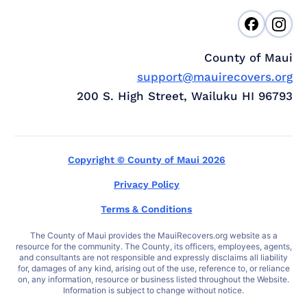
County of Maui
support@mauirecovers.org
200 S. High Street, Wailuku HI 96793
Copyright © County of Maui 2026
Privacy Policy
Terms & Conditions
The County of Maui provides the MauiRecovers.org website as a
resource for the community. The County, its officers, employees, agents,
and consultants are not responsible and expressly disclaims all liability
for, damages of any kind, arising out of the use, reference to, or reliance
on, any information, resource or business listed throughout the Website.
Information is subject to change without notice.