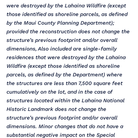
were destroyed by the Lahaina Wildfire (except
those identified as shoreline parcels, as defined
by the Maui County Planning Department);
provided the reconstruction does not change the
structure’s previous footprint and/or overall
dimensions, Also included are single-family
residences that were destroyed by the Lahaina
Wildfire (except those identified as shoreline
parcels, as defined by the Department) where
the structures are less than 7,500 square feet
cumulatively on the lot, and in the case of
structures located within the Lahaina National
Historic Landmark does not change the
structure’s previous footprint and/or overall
dimensions. Minor changes that do not have a
substantial negative impact on the Special