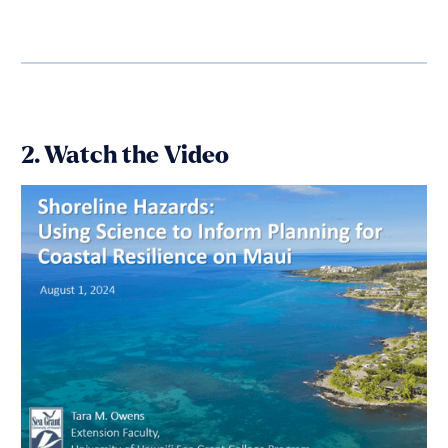
2. Watch the Video