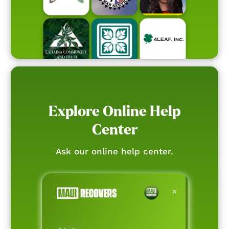
Explore Online Help
Center
Ask our online help center.