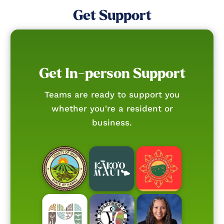
Get Support
Get In-person Support
Teams are ready to support you
whether you're a resident or
business.