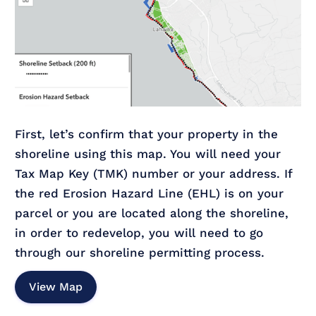
First, let’s confirm that your property in the
shoreline using this map. You will need your
Tax Map Key (TMK) number or your address. If
the red Erosion Hazard Line (EHL) is on your
parcel or you are located along the shoreline,
in order to redevelop, you will need to go
through our shoreline permitting process.
View Map