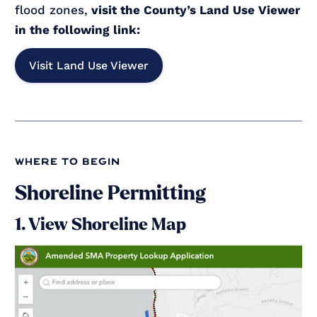
flood zones,
visit the County’s Land Use Viewer
in the following link:
Visit Land Use Viewer
where to begin
Shoreline Permitting
1. View Shoreline Map