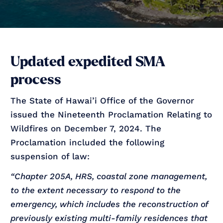
Updated expedited SMA
process
The State of Hawai’i Office of the Governor
issued the Nineteenth Proclamation Relating to
Wildfires on December 7, 2024. The
Proclamation included the following
suspension of law:
“Chapter 205A, HRS, coastal zone management,
to the extent necessary to respond to the
emergency, which includes the reconstruction of
previously existing multi-family residences that