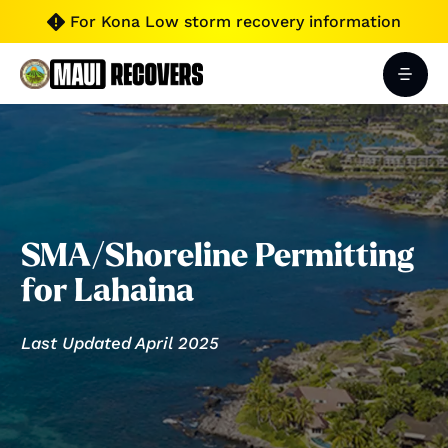
For Kona Low storm recovery information

SMA/Shoreline Permitting
for Lahaina
Last Updated April 2025