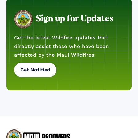
Sign up for Updates
Get the latest Wildfire updates that
directly assist those who have been
affected by the Maui Wildfires.
Get Notified