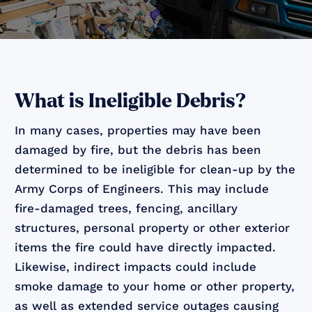
What is Ineligible Debris?
In many cases, properties may have been
damaged by fire, but the debris has been
determined to be ineligible for clean-up by the
Army Corps of Engineers. This may include
fire-damaged trees, fencing, ancillary
structures, personal property or other exterior
items the fire could have directly impacted.
Likewise, indirect impacts could include
smoke damage to your home or other property,
as well as extended service outages causing