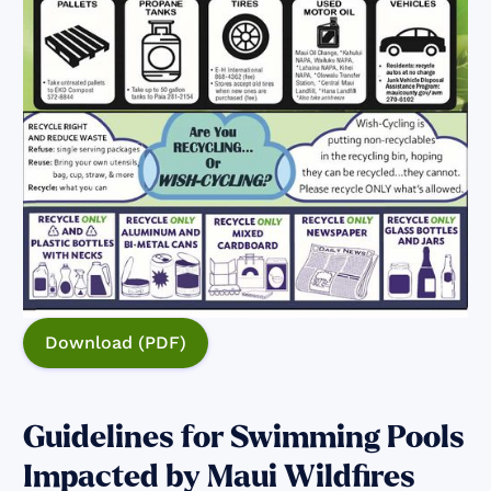
Download (PDF)
Guidelines for Swimming Pools
Impacted by Maui Wildfires