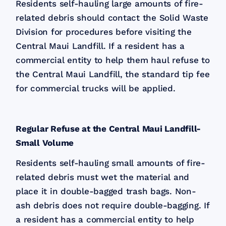
Residents self-hauling large amounts of fire-
related debris should contact the Solid Waste
Division for procedures before visiting the
Central Maui Landfill. If a resident has a
commercial entity to help them haul refuse to
the Central Maui Landfill, the standard tip fee
for commercial trucks will be applied.
Regular Refuse at the Central Maui Landfill-
Small Volume
Residents self-hauling small amounts of fire-
related debris must wet the material and
place it in double-bagged trash bags. Non-
ash debris does not require double-bagging. If
a resident has a commercial entity to help