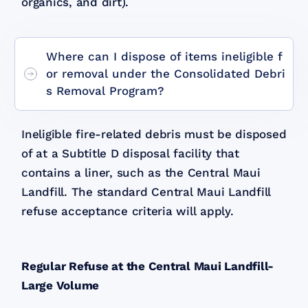
organics, and dirt).
Where can I dispose of items ineligible f
or removal under the Consolidated Debri
s Removal Program?
Ineligible fire-related debris must be disposed
of at a Subtitle D disposal facility that
contains a liner, such as the Central Maui
Landfill. The standard Central Maui Landfill
refuse acceptance criteria will apply.
Regular Refuse at the Central Maui Landfill-
Large Volume