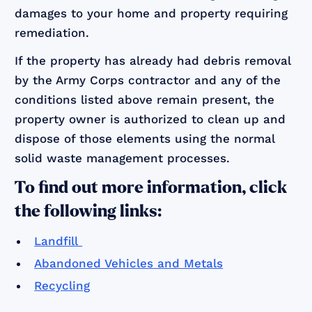
damages to your home and property requiring
remediation.
If the property has already had debris removal
by the Army Corps contractor and any of the
conditions listed above remain present, the
property owner is authorized to clean up and
dispose of those elements using the normal
solid waste management processes.
To find out more information, click
the following links:
Landfill
Abandoned Vehicles and Metals
Recycling