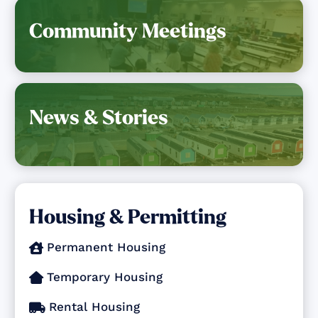
Community Meetings
News & Stories
Housing & Permitting
Permanent Housing

Temporary Housing

Rental Housing
