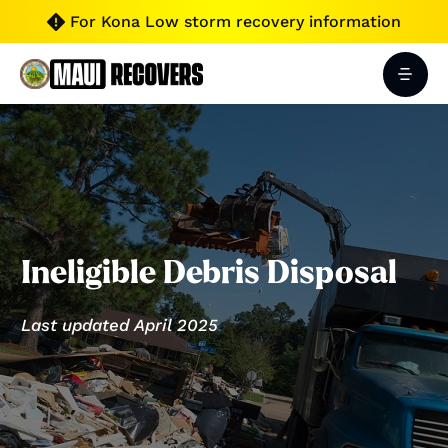
For Kona Low storm recovery information

Ineligible Debris Disposal
Last updated April 2025