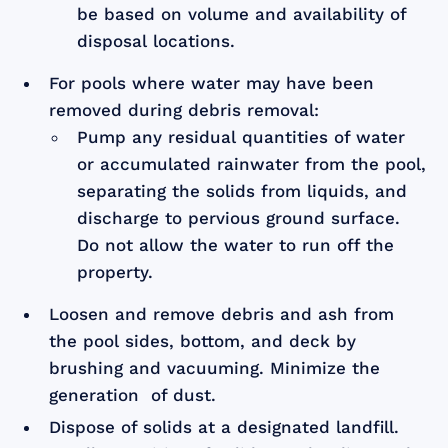
be based on volume and availability of
disposal locations.
For pools where water may have been
removed during debris removal:
Pump any residual quantities of water
or accumulated rainwater from the pool,
separating the solids from liquids, and
discharge to pervious ground surface.
Do not allow the water to run off the
property.
Loosen and remove debris and ash from
the pool sides, bottom, and deck by
brushing and vacuuming. Minimize the
generation of dust.
Dispose of solids at a designated landfill.