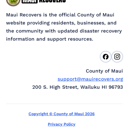
Maui Recovers is the official County of Maui
website providing residents, businesses, and
the community with updated disaster recovery
information and support resources.
County of Maui
support@mauirecovers.org
200 S. High Street, Wailuku HI 96793
Copyright © County of Maui 2026
Privacy Policy