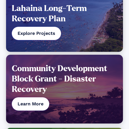
Lahaina Long-Term
Recovery Plan
Explore Projects
Community Development
Block Grant - Disaster
Recovery
Learn More