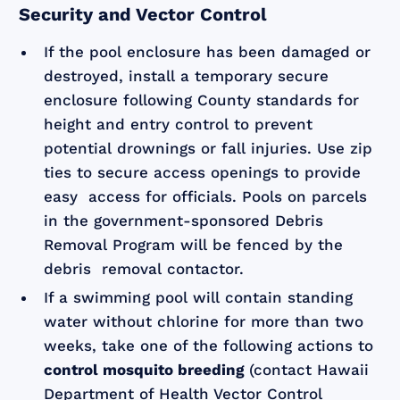
Security and Vector Control
If the pool enclosure has been damaged or
destroyed, install a temporary secure
enclosure following County standards for
height and entry control to prevent
potential drownings or fall injuries. Use zip
ties to secure access openings to provide
easy access for officials. Pools on parcels
in the government-sponsored Debris
Removal Program will be fenced by the
debris removal contactor.
If a swimming pool will contain standing
water without chlorine for more than two
weeks, take one of the following actions to
control mosquito breeding
(contact Hawaii
Department of Health Vector Control