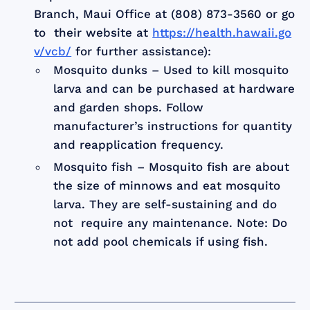
Branch, Maui Office at (808) 873-3560 or go
to their website at
https://health.hawaii.go
v/vcb/
for further assistance):
Mosquito dunks – Used to kill mosquito
larva and can be purchased at hardware
and garden shops. Follow
manufacturer’s instructions for quantity
and reapplication frequency.
Mosquito fish – Mosquito fish are about
the size of minnows and eat mosquito
larva. They are self-sustaining and do
not require any maintenance. Note: Do
not add pool chemicals if using fish.