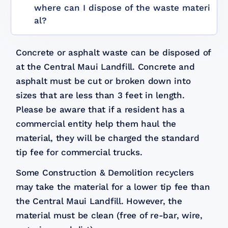
where can I dispose of the waste materi
al?
Concrete or asphalt waste can be disposed of
at the Central Maui Landfill. Concrete and
asphalt must be cut or broken down into
sizes that are less than 3 feet in length.
Please be aware that if a resident has a
commercial entity help them haul the
material, they will be charged the standard
tip fee for commercial trucks.
Some Construction & Demolition recyclers
may take the material for a lower tip fee than
the Central Maui Landfill. However, the
material must be clean (free of re-bar, wire,