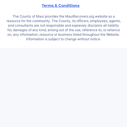
Terms & Conditions
The County of Maui provides the MauiRecovers.org website as a
resource for the community. The County, its officers, employees, agents,
and consultants are not responsible and expressly disclaims all liability
for, damages of any kind, arising out of the use, reference to, or reliance
on, any information, resource or business listed throughout the Website.
Information is subject to change without notice.