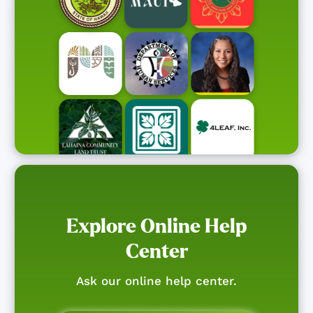
Explore Online Help
Center
Ask our online help center.