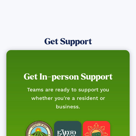
Get Support
Get In-person Support
Teams are ready to support you
whether you're a resident or
business.