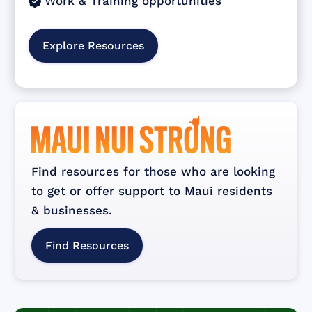
Work & Training opportunities

Explore Resources
Find resources for those who are looking
to get or offer support to Maui residents
& businesses.
Find Resources