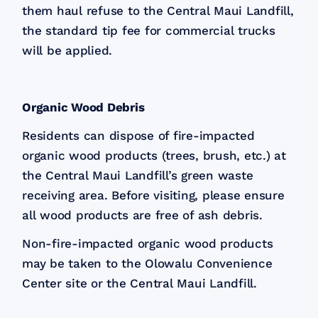
them haul refuse to the Central Maui Landfill,
the standard tip fee for commercial trucks
will be applied.
Organic Wood Debris
Residents can dispose of fire-impacted
organic wood products (trees, brush, etc.) at
the Central Maui Landfill’s green waste
receiving area. Before visiting, please ensure
all wood products are free of ash debris.
Non-fire-impacted organic wood products
may be taken to the Olowalu Convenience
Center site or the Central Maui Landfill.