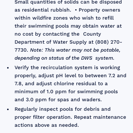
Small quantities of solids can be disposed
as residential rubbish. • Property owners
within wildfire zones who wish to refill
their swimming pools may obtain water at
no cost by contacting the County
Department of Water Supply at (808) 270-
7730.
Note: This water may not be potable,
depending on status of the DWS system.
Verify the recirculation system is working
properly, adjust pH level to between 7.2 and
7.8, and adjust chlorine residual to a
minimum of 1.0 ppm for swimming pools
and 3.0 ppm for spas and waders.
Regularly inspect pools for debris and
proper filter operation. Repeat maintenance
actions above as needed.