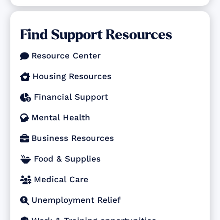
Find Support Resources
Resource Center

Housing Resources

Financial Support

Mental Health

Business Resources

Food & Supplies

Medical Care

Unemployment Relief
