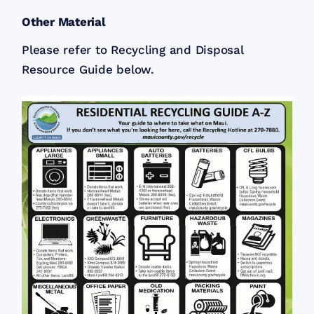
Other Material
Please refer to Recycling and Disposal
Resource Guide below.