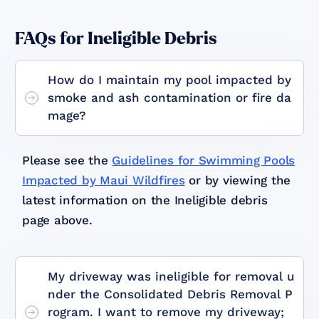
FAQs for Ineligible Debris
How do I maintain my pool impacted by
smoke and ash contamination or fire da
mage?
Please see the
Guidelines for Swimming Pools
Impacted by Maui Wildfires
or by viewing the
latest information on the Ineligible debris
page above.
My driveway was ineligible for removal u
nder the Consolidated Debris Removal P
rogram. I want to remove my driveway;