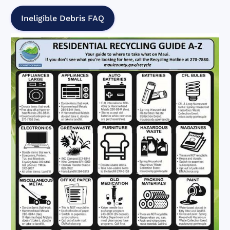
Ineligible Debris FAQ