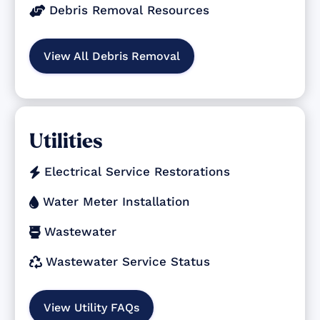
Debris Removal Resources

View All Debris Removal
Utilities
Electrical Service Restorations

Water Meter Installation

Wastewater

Wastewater Service Status

View Utility FAQs