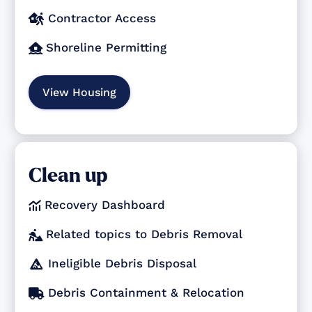
Contractor Access

Shoreline Permitting

View Housing
Clean up
Recovery Dashboard

Related topics to Debris Removal

Ineligible Debris Disposal

Debris Containment & Relocation
