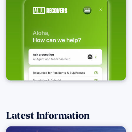
Latest Information