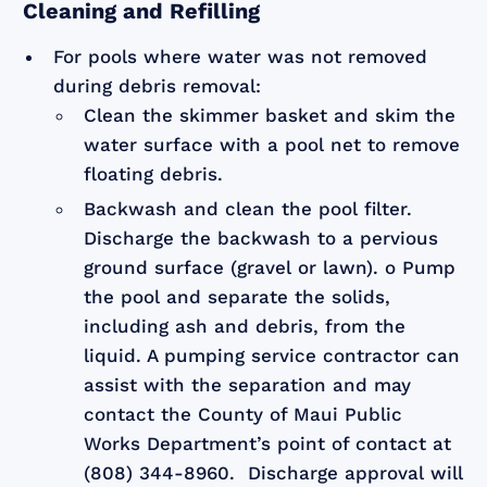
Cleaning and Refilling
For pools where water was not removed
during debris removal:
Clean the skimmer basket and skim the
water surface with a pool net to remove
floating debris.
Backwash and clean the pool filter.
Discharge the backwash to a pervious
ground surface (gravel or lawn). o Pump
the pool and separate the solids,
including ash and debris, from the
liquid. A pumping service contractor can
assist with the separation and may
contact the County of Maui Public
Works Department’s point of contact at
(808) 344-8960. Discharge approval will