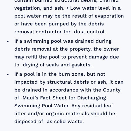
contain burned structural debris, charred
vegetation, and ash. • Low water level in a
pool water may be the result of evaporation
or have been pumped by the debris
removal contractor for dust control.
If a swimming pool was drained during
debris removal at the property, the owner
may refill the pool to prevent damage due
to drying of seals and gaskets.
If a pool is in the burn zone, but not
impacted by structural debris or ash, it can
be drained in accordance with the County
of Maui’s Fact Sheet for Discharging
Swimming Pool Water. Any residual leaf
litter and/or organic materials should be
disposed of as solid waste.