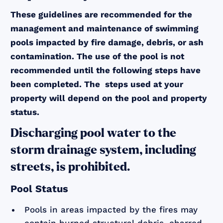
These guidelines are recommended for the
management and maintenance of swimming
pools impacted by fire damage, debris, or ash
contamination. The use of the pool is not
recommended until the following steps have
been completed. The steps used at your
property will depend on the pool and property
status.
Discharging pool water to the
storm drainage system, including
streets, is prohibited.
Pool Status
Pools in areas impacted by the fires may