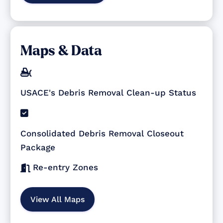
Maps & Data

USACE's Debris Removal Clean-up Status

Consolidated Debris Removal Closeout
Package
Re-entry Zones

View All Maps