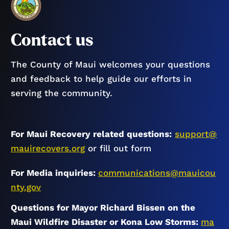
Contact us
The County of Maui welcomes your questions
and feedback to help guide our efforts in
serving the community.
For Maui Recovery related questions:
support@
mauirecovers.org
or fill out form
For Media inquiries:
communications@mauicou
nty.gov
Questions for Mayor Richard Bissen on the
Maui Wildfire Disaster or Kona Low Storms:
ma