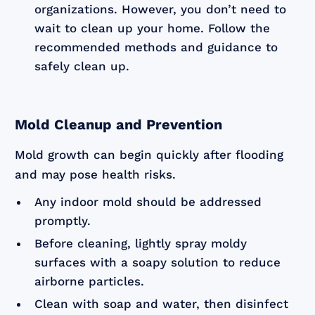
organizations. However, you don’t need to
wait to clean up your home. Follow the
recommended methods and guidance to
safely clean up.
Mold Cleanup and Prevention
Mold growth can begin quickly after flooding
and may pose health risks.
Any indoor mold should be addressed
promptly.
Before cleaning, lightly spray moldy
surfaces with a soapy solution to reduce
airborne particles.
Clean with soap and water, then disinfect