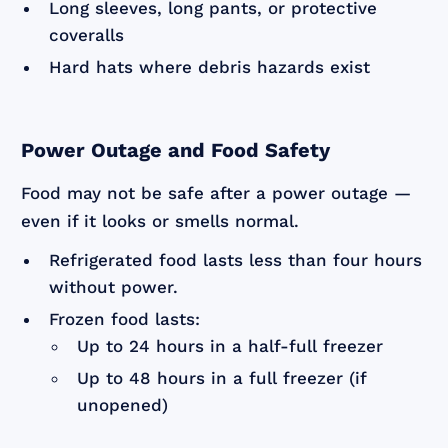
Long sleeves, long pants, or protective
coveralls
Hard hats where debris hazards exist
Power Outage and Food Safety
Food may not be safe after a power outage —
even if it looks or smells normal.
Refrigerated food lasts less than four hours
without power.
Frozen food lasts:
Up to 24 hours in a half-full freezer
Up to 48 hours in a full freezer (if
unopened)