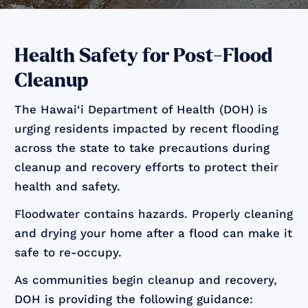
Health Safety for Post-Flood
Cleanup
The Hawai‘i Department of Health (DOH) is
urging residents impacted by recent flooding
across the state to take precautions during
cleanup and recovery efforts to protect their
health and safety.
Floodwater contains hazards. Properly cleaning
and drying your home after a flood can make it
safe to re-occupy.
As communities begin cleanup and recovery,
DOH is providing the following guidance: