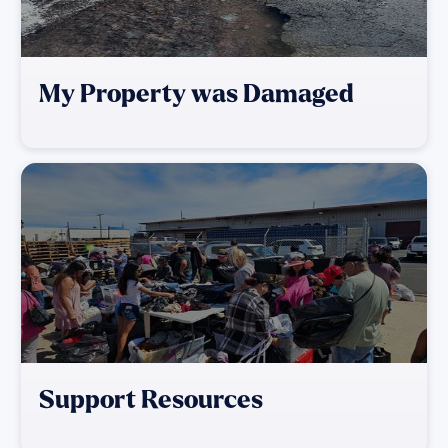
My Property was Damaged
Support Resources