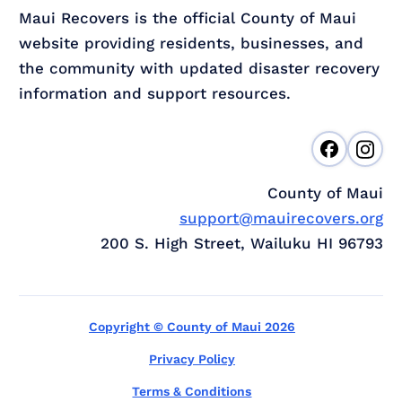
Maui Recovers is the official County of Maui
website providing residents, businesses, and
the community with updated disaster recovery
information and support resources.
County of Maui
support@mauirecovers.org
200 S. High Street, Wailuku HI 96793
Copyright © County of Maui 2026
Privacy Policy
Terms & Conditions