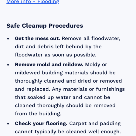
More info - Flooding
Safe Cleanup Procedures
Get the mess out.
Remove all floodwater,
dirt and debris left behind by the
floodwater as soon as possible.
Remove mold and mildew.
Moldy or
mildewed building materials should be
thoroughly cleaned and dried or removed
and replaced. Any materials or furnishings
that soaked up water and cannot be
cleaned thoroughly should be removed
from the building.
Check your flooring.
Carpet and padding
cannot typically be cleaned well enough.