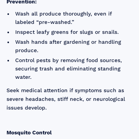
Prevention:
Wash all produce thoroughly, even if
labeled “pre-washed.”
Inspect leafy greens for slugs or snails.
Wash hands after gardening or handling
produce.
Control pests by removing food sources,
securing trash and eliminating standing
water.
Seek medical attention if symptoms such as
severe headaches, stiff neck, or neurological
issues develop.
Mosquito Control