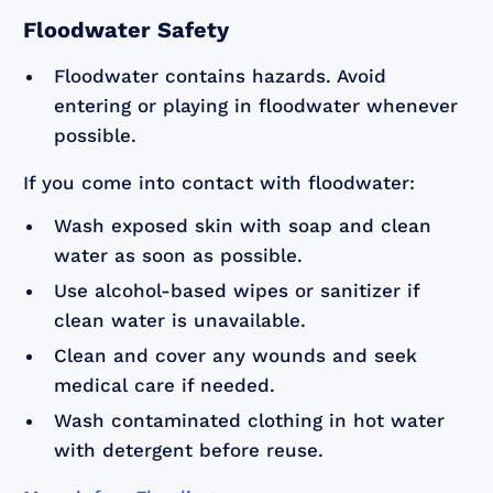
Floodwater Safety
Floodwater contains hazards. Avoid
entering or playing in floodwater whenever
possible.
If you come into contact with floodwater:
Wash exposed skin with soap and clean
water as soon as possible.
Use alcohol-based wipes or sanitizer if
clean water is unavailable.
Clean and cover any wounds and seek
medical care if needed.
Wash contaminated clothing in hot water
with detergent before reuse.