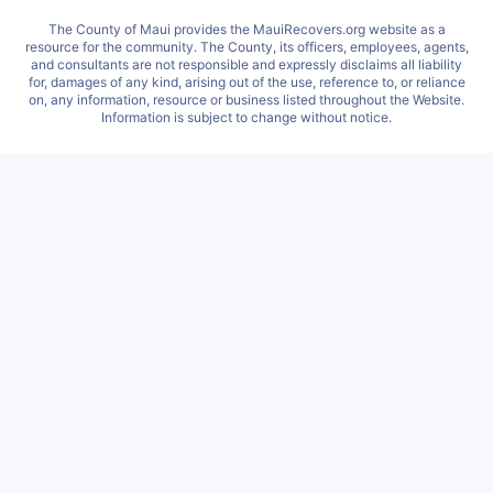
The County of Maui provides the MauiRecovers.org website as a
resource for the community. The County, its officers, employees, agents,
and consultants are not responsible and expressly disclaims all liability
for, damages of any kind, arising out of the use, reference to, or reliance
on, any information, resource or business listed throughout the Website.
Information is subject to change without notice.