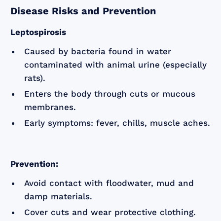
Disease Risks and Prevention
Leptospirosis
Caused by bacteria found in water
contaminated with animal urine (especially
rats).
Enters the body through cuts or mucous
membranes.
Early symptoms: fever, chills, muscle aches.
Prevention:
Avoid contact with floodwater, mud and
damp materials.
Cover cuts and wear protective clothing.