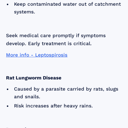
Keep contaminated water out of catchment
systems.
Seek medical care promptly if symptoms
develop. Early treatment is critical.
More info - Leptospirosis
Rat Lungworm Disease
Caused by a parasite carried by rats, slugs
and snails.
Risk increases after heavy rains.