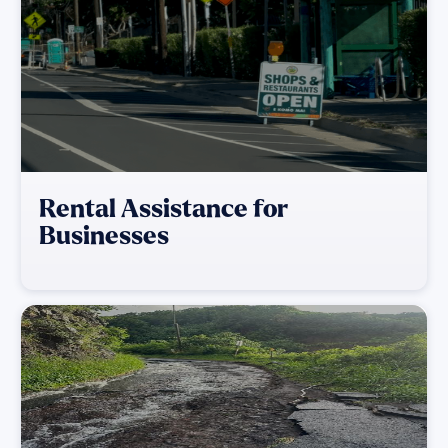
Rental Assistance for
Businesses