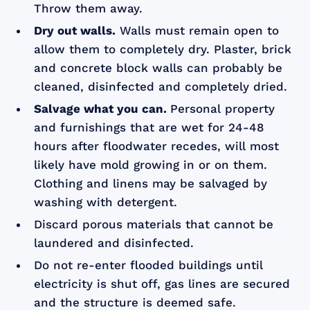
Throw them away.
Dry out walls.
Walls must remain open to
allow them to completely dry. Plaster, brick
and concrete block walls can probably be
cleaned, disinfected and completely dried.
Salvage what you can.
Personal property
and furnishings that are wet for 24-48
hours after floodwater recedes, will most
likely have mold growing in or on them.
Clothing and linens may be salvaged by
washing with detergent.
Discard porous materials that cannot be
laundered and disinfected.
Do not re-enter flooded buildings until
electricity is shut off, gas lines are secured
and the structure is deemed safe.