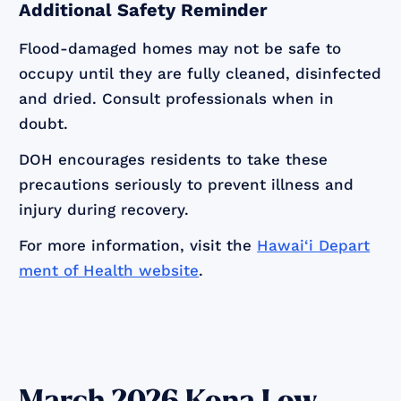
Additional Safety Reminder
Flood-damaged homes may not be safe to
occupy until they are fully cleaned, disinfected
and dried. Consult professionals when in
doubt.
DOH encourages residents to take these
precautions seriously to prevent illness and
injury during recovery.
For more information, visit the
Hawai‘i Depart
ment of Health website
.
March 2026 Kona Low