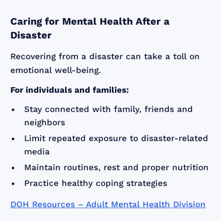
Caring for Mental Health After a
Disaster
Recovering from a disaster can take a toll on
emotional well-being.
For individuals and families:
Stay connected with family, friends and
neighbors
Limit repeated exposure to disaster-related
media
Maintain routines, rest and proper nutrition
Practice healthy coping strategies
DOH Resources – Adult Mental Health Division