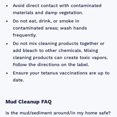
Avoid direct contact with contaminated
materials and damp vegetation.
Do not eat, drink, or smoke in
contaminated areas; wash hands
frequently.
Do not mix cleaning products together or
add bleach to other chemicals. Mixing
cleaning products can create toxic vapors.
Follow the directions on the label.
Ensure your tetanus vaccinations are up to
date.
Mud Cleanup FAQ
Is the mud/sediment around/in my home safe?