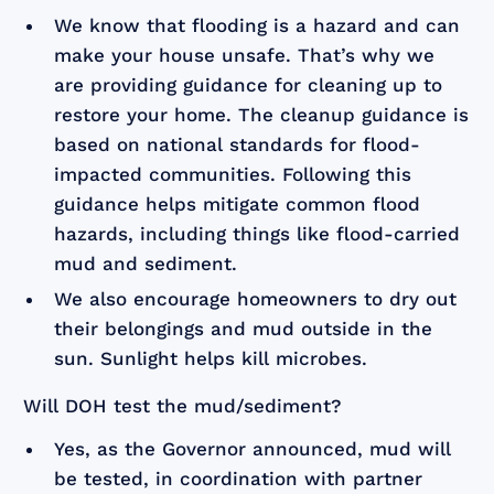
We know that flooding is a hazard and can
make your house unsafe. That’s why we
are providing guidance for cleaning up to
restore your home. The cleanup guidance is
based on national standards for flood-
impacted communities. Following this
guidance helps mitigate common flood
hazards, including things like flood-carried
mud and sediment.
We also encourage homeowners to dry out
their belongings and mud outside in the
sun. Sunlight helps kill microbes.
Will DOH test the mud/sediment?
Yes, as the Governor announced, mud will
be tested, in coordination with partner