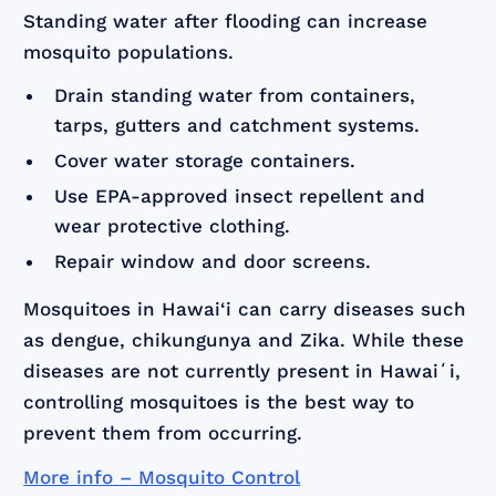
Standing water after flooding can increase
mosquito populations.
Drain standing water from containers,
tarps, gutters and catchment systems.
Cover water storage containers.
Use EPA-approved insect repellent and
wear protective clothing.
Repair window and door screens.
Mosquitoes in Hawai‘i can carry diseases such
as dengue, chikungunya and Zika. While these
diseases are not currently present in Hawaiʻi,
controlling mosquitoes is the best way to
prevent them from occurring.
More info – Mosquito Control