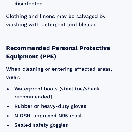
disinfected
Clothing and linens may be salvaged by
washing with detergent and bleach.
Recommended Personal Protective
Equipment (PPE)
When cleaning or entering affected areas,
wear:
Waterproof boots (steel toe/shank
recommended)
Rubber or heavy-duty gloves
NIOSH-approved N95 mask
Sealed safety goggles