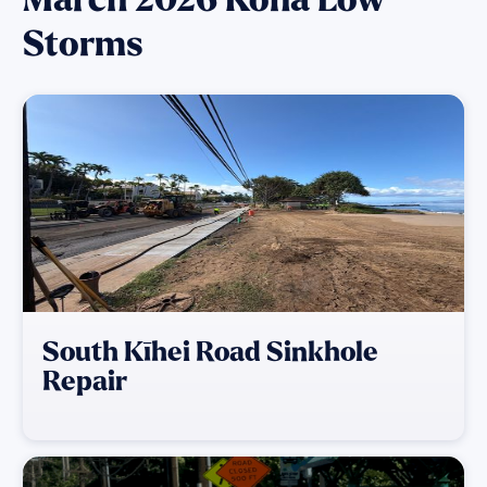
Storms
South Kīhei Road Sinkhole
Repair