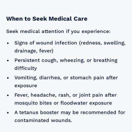
When to Seek Medical Care
Seek medical attention if you experience:
Signs of wound infection (redness, swelling,
drainage, fever)
Persistent cough, wheezing, or breathing
difficulty
Vomiting, diarrhea, or stomach pain after
exposure
Fever, headache, rash, or joint pain after
mosquito bites or floodwater exposure
A tetanus booster may be recommended for
contaminated wounds.