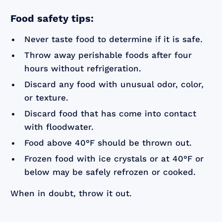
Food safety tips:
Never taste food to determine if it is safe.
Throw away perishable foods after four
hours without refrigeration.
Discard any food with unusual odor, color,
or texture.
Discard food that has come into contact
with floodwater.
Food above 40°F should be thrown out.
Frozen food with ice crystals or at 40°F or
below may be safely refrozen or cooked.
When in doubt, throw it out.