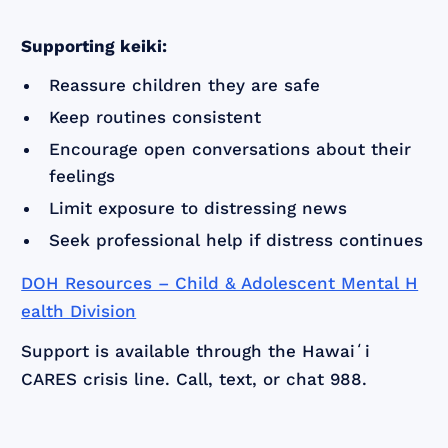
Supporting keiki:
Reassure children they are safe
Keep routines consistent
Encourage open conversations about their
feelings
Limit exposure to distressing news
Seek professional help if distress continues
DOH Resources – Child & Adolescent Mental H
ealth Division
Support is available through the Hawaiʻi
CARES crisis line. Call, text, or chat 988.