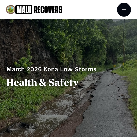
March 2026 Kona Low Storms
Health & Safety