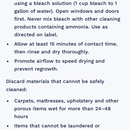
using a bleach solution (1 cup bleach to 1
gallon of water). Open windows and doors
first. Never mix bleach with other cleaning
products containing ammonia. Use as
directed on label.
Allow at least 15 minutes of contact time,
then rinse and dry thoroughly.
Promote airflow to speed drying and
prevent regrowth.
Discard materials that cannot be safely
cleaned:
Carpets, mattresses, upholstery and other
porous items wet for more than 24–48
hours
Items that cannot be laundered or