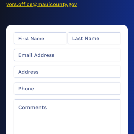
yors.office@mauicounty.gov