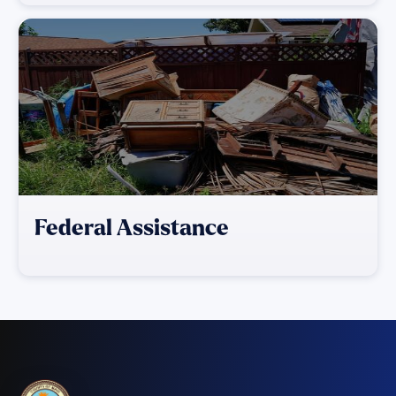
Federal Assistance