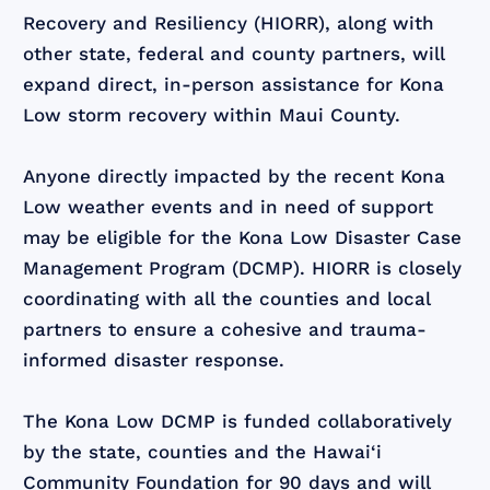
Recovery and Resiliency (HIORR), along with
other state, federal and county partners, will
expand direct, in-person assistance for Kona
Low storm recovery within Maui County.
Anyone directly impacted by the recent Kona
Low weather events and in need of support
may be eligible for the Kona Low Disaster Case
Management Program (DCMP). HIORR is closely
coordinating with all the counties and local
partners to ensure a cohesive and trauma-
informed disaster response.
The Kona Low DCMP is funded collaboratively
by the state, counties and the Hawai‘i
Community Foundation for 90 days and will