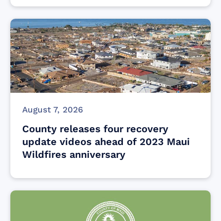
August 7, 2026
County releases four recovery
update videos ahead of 2023 Maui
Wildfires anniversary