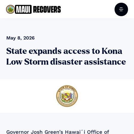
May 8, 2026
State expands access to Kona
Low Storm disaster assistance
Governor Josh Green’s Hawaiʻi Office of