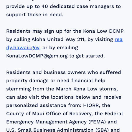
provide up to 40 dedicated case managers to
support those in need.
Residents may sign up for the Kona Low DCMP
by calling Aloha United Way 211, by visiting
rea
dy.hawaii.gov,
or by emailing
KonaLowDCMP@gem.org to get started.
Residents and business owners who suffered
property damage or need financial help
stemming from the March Kona Low storms,
can also visit the locations below and receive
personalized assistance from: HIORR, the
County of Maui Office of Recovery, the Federal
Emergency Management Agency (FEMA) and
U.S. Small Business Administration (SBA) and