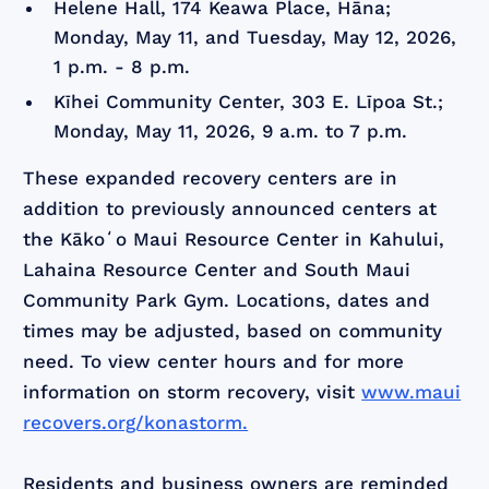
Helene Hall, 174 Keawa Place, Hāna;
Monday, May 11, and Tuesday, May 12, 2026,
1 p.m. - 8 p.m.
Kīhei Community Center, 303 E. Līpoa St.;
Monday, May 11, 2026, 9 a.m. to 7 p.m.
These expanded recovery centers are in
addition to previously announced centers at
the Kākoʻo Maui Resource Center in Kahului,
Lahaina Resource Center and South Maui
Community Park Gym. Locations, dates and
times may be adjusted, based on community
need. To view center hours and for more
information on storm recovery, visit
www.maui
recovers.org/konastorm.
Residents and business owners are reminded