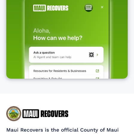
Maui Recovers is the official County of Maui