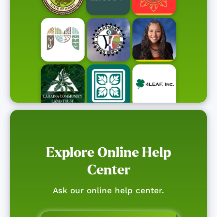
Explore Online Help
Center
Ask our online help center.