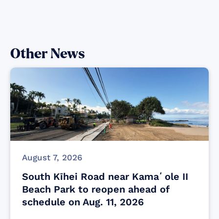
Other News
August 7, 2026
South Kīhei Road near Kamaʻole II
Beach Park to reopen ahead of
schedule on Aug. 11, 2026