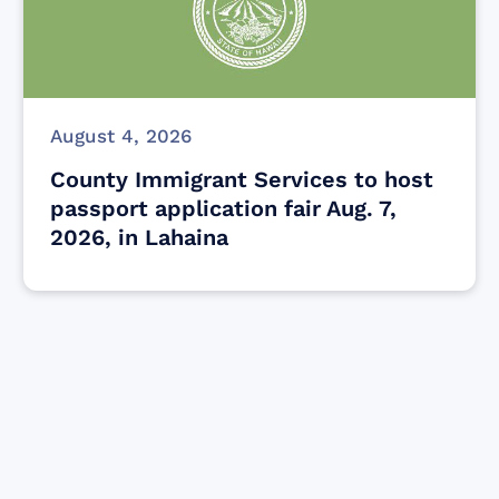
August 4, 2026
County Immigrant Services to host
passport application fair Aug. 7,
2026, in Lahaina
Find resources for those who are looking
to get or offer support to Maui residents
& businesses.