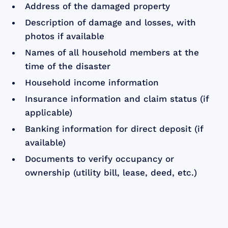
Address of the damaged property
Description of damage and losses, with
photos if available
Names of all household members at the
time of the disaster
Household income information
Insurance information and claim status (if
applicable)
Banking information for direct deposit (if
available)
Documents to verify occupancy or
ownership (utility bill, lease, deed, etc.)