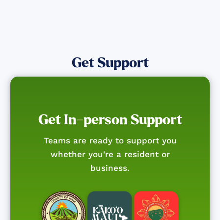
Get Support
Get In-person Support
Teams are ready to support you
whether you're a resident or
business.