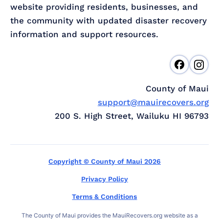
website providing residents, businesses, and
the community with updated disaster recovery
information and support resources.
County of Maui
support@mauirecovers.org
200 S. High Street, Wailuku HI 96793
Copyright © County of Maui 2026
Privacy Policy
Terms & Conditions
The County of Maui provides the MauiRecovers.org website as a