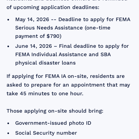
of upcoming application deadlines:
May 14, 2026 -- Deadline to apply for FEMA
Serious Needs Assistance (one-time
payment of $790)
June 14, 2026 – Final deadline to apply for
FEMA Individual Assistance and SBA
physical disaster loans
If applying for FEMA IA on-site, residents are
asked to prepare for an appointment that may
take 45 minutes to one hour.
Those applying on-site should bring:
Government-issued photo ID
Social Security number