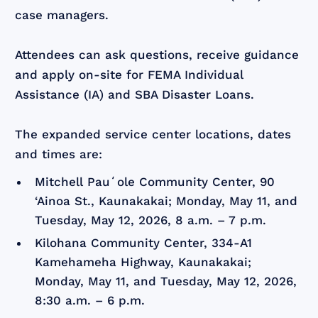
case managers.
Attendees can ask questions, receive guidance
and apply on-site for FEMA Individual
Assistance (IA) and SBA Disaster Loans.
The expanded service center locations, dates
and times are:
Mitchell Pauʻole Community Center, 90
‘Ainoa St., Kaunakakai; Monday, May 11, and
Tuesday, May 12, 2026, 8 a.m. – 7 p.m.
Kilohana Community Center, 334-A1
Kamehameha Highway, Kaunakakai;
Monday, May 11, and Tuesday, May 12, 2026,
8:30 a.m. – 6 p.m.