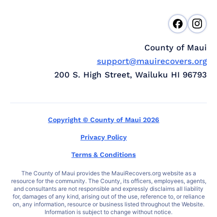
County of Maui
support@mauirecovers.org
200 S. High Street, Wailuku HI 96793
Copyright © County of Maui 2026
Privacy Policy
Terms & Conditions
The County of Maui provides the MauiRecovers.org website as a
resource for the community. The County, its officers, employees, agents,
and consultants are not responsible and expressly disclaims all liability
for, damages of any kind, arising out of the use, reference to, or reliance
on, any information, resource or business listed throughout the Website.
Information is subject to change without notice.