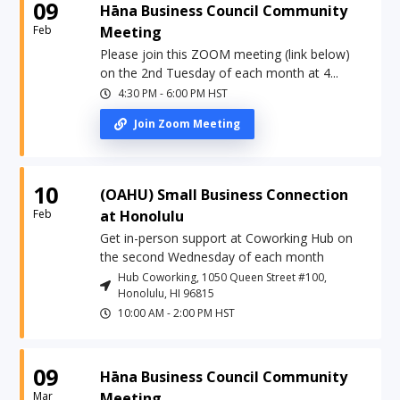
09
Hāna Business Council Community
Feb
Meeting
Please join this ZOOM meeting (link below)
on the 2nd Tuesday of each month at 4...
4:30 PM
-
6:00 PM
HST
Join Zoom Meeting
10
(OAHU) Small Business Connection
Feb
at Honolulu
Get in-person support at Coworking Hub on
the second Wednesday of each month
Hub Coworking, 1050 Queen Street #100,
Honolulu, HI 96815
10:00 AM
-
2:00 PM
HST
09
Hāna Business Council Community
Mar
Meeting