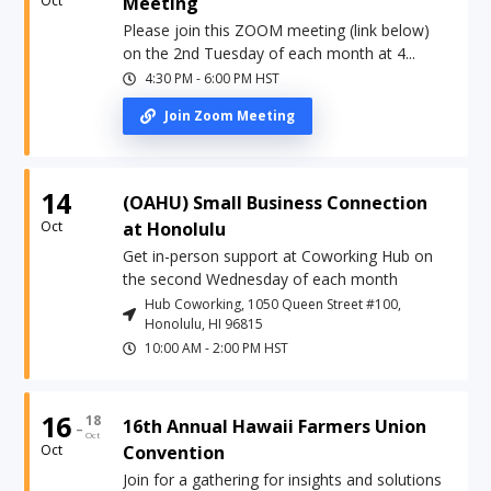
Oct
Meeting
Please join this ZOOM meeting (link below)
on the 2nd Tuesday of each month at 4...
4:30 PM
-
6:00 PM
HST
Join Zoom Meeting
14
(OAHU) Small Business Connection
Oct
at Honolulu
Get in-person support at Coworking Hub on
the second Wednesday of each month
Hub Coworking, 1050 Queen Street #100,
Honolulu, HI 96815
10:00 AM
-
2:00 PM
HST
16
18
-
16th Annual Hawaii Farmers Union
Oct
Oct
Convention
Join for a gathering for insights and solutions