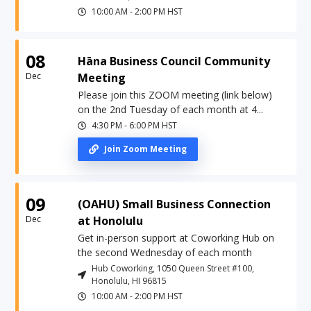
10:00 AM
-
2:00 PM
HST
08
Hāna Business Council Community
Dec
Meeting
Please join this ZOOM meeting (link below)
on the 2nd Tuesday of each month at 4...
4:30 PM
-
6:00 PM
HST
Join Zoom Meeting
09
(OAHU) Small Business Connection
Dec
at Honolulu
Get in-person support at Coworking Hub on
the second Wednesday of each month
Hub Coworking, 1050 Queen Street #100,
Honolulu, HI 96815
10:00 AM
-
2:00 PM
HST