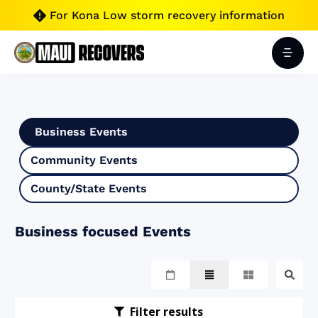
For Kona Low storm recovery information

Business Events
Community Events
County/State Events
Business focused Events
Filter results