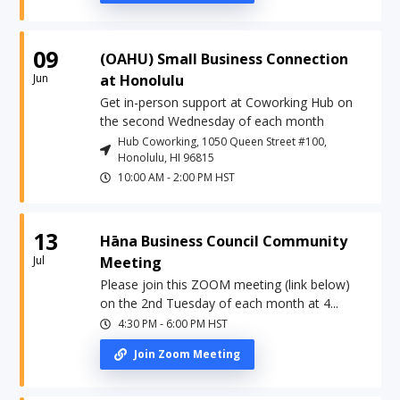
09
(OAHU) Small Business Connection
Jun
at Honolulu
Get in-person support at Coworking Hub on
the second Wednesday of each month
Hub Coworking, 1050 Queen Street #100,
Honolulu, HI 96815
10:00 AM
-
2:00 PM
HST
13
Hāna Business Council Community
Jul
Meeting
Please join this ZOOM meeting (link below)
on the 2nd Tuesday of each month at 4...
4:30 PM
-
6:00 PM
HST
Join Zoom Meeting