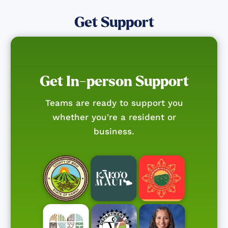
Get Support
Get In-person Support
Teams are ready to support you
whether you're a resident or
business.