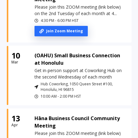
Please join this ZOOM meeting (link below)
on the 2nd Tuesday of each month at 4...
4:30 PM
-
6:00 PM
HST
Join Zoom Meeting
10
(OAHU) Small Business Connection
Mar
at Honolulu
Get in-person support at Coworking Hub on
the second Wednesday of each month
Hub Coworking, 1050 Queen Street #100,
Honolulu, HI 96815
10:00 AM
-
2:00 PM
HST
13
Hāna Business Council Community
Apr
Meeting
Please join this ZOOM meeting (link below)