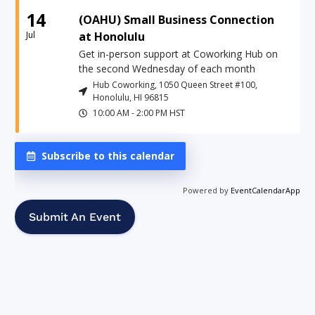
14
(OAHU) Small Business Connection
Jul
at Honolulu
Get in-person support at Coworking Hub on
the second Wednesday of each month
Hub Coworking, 1050 Queen Street #100,
Honolulu, HI 96815
10:00 AM
-
2:00 PM
HST
Subscribe to this calendar
Powered by
EventCalendarApp
Submit An Event