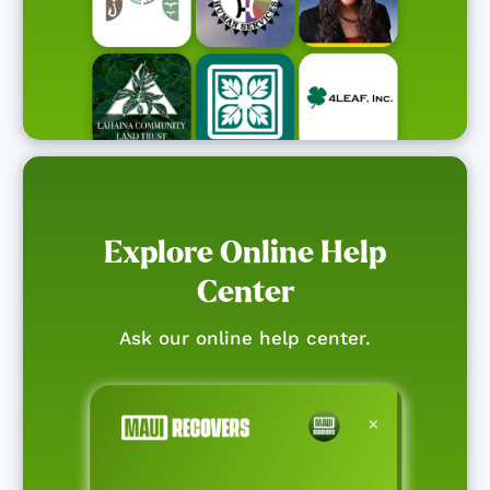
Explore Online Help
Center
Ask our online help center.