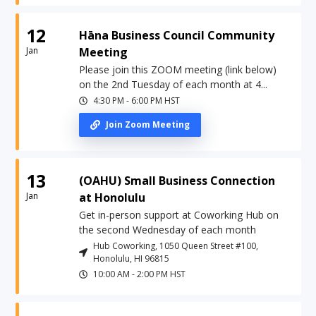
12
Hāna Business Council Community
Jan
Meeting
Please join this ZOOM meeting (link below)
on the 2nd Tuesday of each month at 4...
4:30 PM
-
6:00 PM
HST
Join Zoom Meeting
13
(OAHU) Small Business Connection
Jan
at Honolulu
Get in-person support at Coworking Hub on
the second Wednesday of each month
Hub Coworking, 1050 Queen Street #100,
Honolulu, HI 96815
10:00 AM
-
2:00 PM
HST