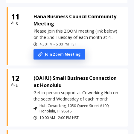
11
Hāna Business Council Community
Aug
Meeting
Please join this ZOOM meeting (link below)
on the 2nd Tuesday of each month at 4...
4:30 PM
-
6:00 PM
HST
Join Zoom Meeting
12
(OAHU) Small Business Connection
Aug
at Honolulu
Get in-person support at Coworking Hub on
the second Wednesday of each month
Hub Coworking, 1050 Queen Street #100,
Honolulu, HI 96815
10:00 AM
-
2:00 PM
HST