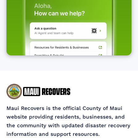
Maui Recovers is the official County of Maui
website providing residents, businesses, and
the community with updated disaster recovery
information and support resources.