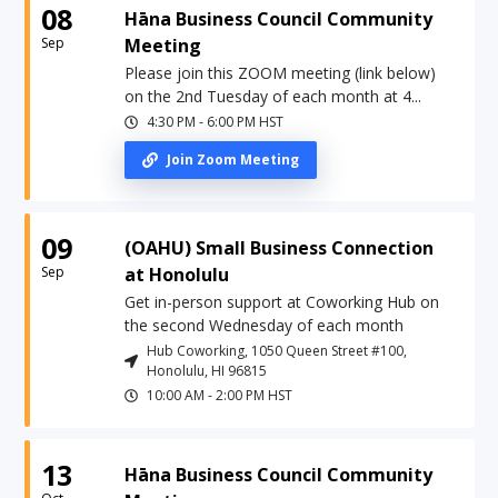
08
Hāna Business Council Community
Sep
Meeting
Please join this ZOOM meeting (link below)
on the 2nd Tuesday of each month at 4...
4:30 PM
-
6:00 PM
HST
Join Zoom Meeting
09
(OAHU) Small Business Connection
Sep
at Honolulu
Get in-person support at Coworking Hub on
the second Wednesday of each month
Hub Coworking, 1050 Queen Street #100,
Honolulu, HI 96815
10:00 AM
-
2:00 PM
HST
13
Hāna Business Council Community