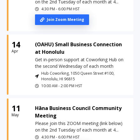
on the 2nd Tuesday of each month at 4...
4:30 PM
-
6:00 PM
HST
Join Zoom Meeting
14
(OAHU) Small Business Connection
Apr
at Honolulu
Get in-person support at Coworking Hub on
the second Wednesday of each month
Hub Coworking, 1050 Queen Street #100,
Honolulu, HI 96815
10:00 AM
-
2:00 PM
HST
11
Hāna Business Council Community
May
Meeting
Please join this ZOOM meeting (link below)
on the 2nd Tuesday of each month at 4...
4:30 PM
-
6:00 PM
HST