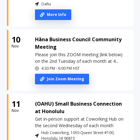
Oahu
More Info
10
Hāna Business Council Community
Nov
Meeting
Please join this ZOOM meeting (link below)
on the 2nd Tuesday of each month at 4...
4:30 PM
-
6:00 PM
HST
Join Zoom Meeting
11
(OAHU) Small Business Connection
Nov
at Honolulu
Get in-person support at Coworking Hub on
the second Wednesday of each month
Hub Coworking, 1050 Queen Street #100,
Honolulu, HI 96815