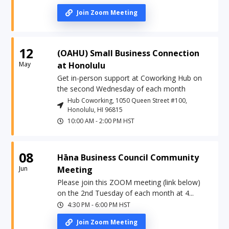
Join Zoom Meeting
12
(OAHU) Small Business Connection
May
at Honolulu
Get in-person support at Coworking Hub on
the second Wednesday of each month
Hub Coworking, 1050 Queen Street #100,
Honolulu, HI 96815
10:00 AM
-
2:00 PM
HST
08
Hāna Business Council Community
Jun
Meeting
Please join this ZOOM meeting (link below)
on the 2nd Tuesday of each month at 4...
4:30 PM
-
6:00 PM
HST
Join Zoom Meeting